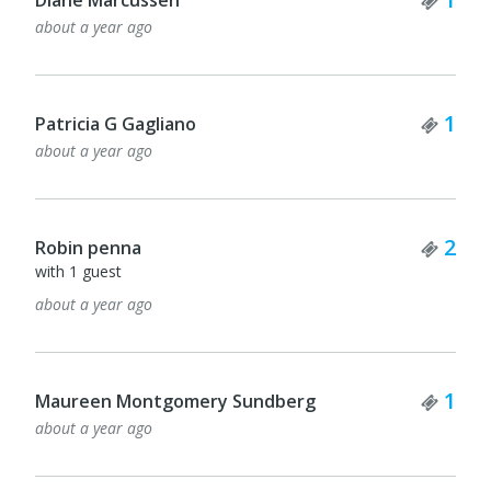
about a year ago
Tick
1
Patricia G Gagliano
about a year ago
Tick
2
Robin penna
with 1 guest
about a year ago
Tick
1
Maureen Montgomery Sundberg
about a year ago