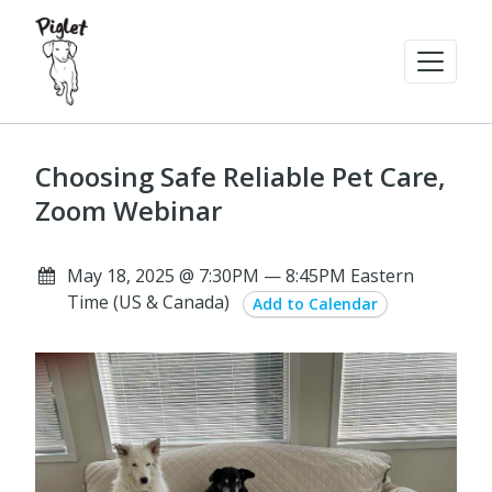
Choosing Safe Reliable Pet Care,
Zoom Webinar
May 18, 2025 @ 7:30PM — 8:45PM Eastern
Time (US & Canada)
Add to Calendar