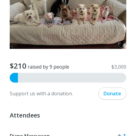
$210
raised by 9 people
$3,000
Support us with a donation.
Donate
Attendees
Tick
1
Diane Marcussen