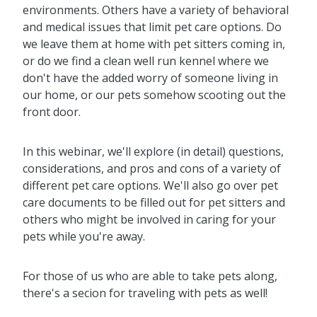
environments. Others have a variety of behavioral
and medical issues that limit pet care options. Do
we leave them at home with pet sitters coming in,
or do we find a clean well run kennel where we
don't have the added worry of someone living in
our home, or our pets somehow scooting out the
front door.
In this webinar, we'll explore (in detail) questions,
considerations, and pros and cons of a variety of
different pet care options. We'll also go over pet
care documents to be filled out for pet sitters and
others who might be involved in caring for your
pets while you're away.
For those of us who are able to take pets along,
there's a secion for traveling with pets as well!