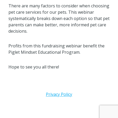
There are many factors to consider when choosing
pet care services for our pets. This webinar
systematically breaks down each option so that pet
parents can make better, more informed pet care
decisions.
Profits from this fundraising webinar benefit the
Piglet Mindset Educational Program.
Hope to see you all there!
Privacy Policy