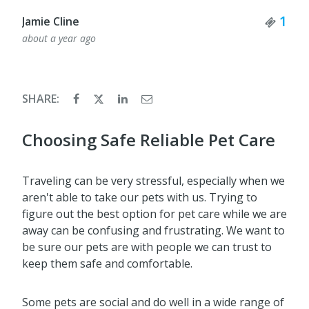
Tick
1
Jamie Cline
about a year ago
SHARE:
Choosing Safe Reliable Pet Care
Traveling can be very stressful, especially when we
aren't able to take our pets with us. Trying to
figure out the best option for pet care while we are
away can be confusing and frustrating. We want to
be sure our pets are with people we can trust to
keep them safe and comfortable.
Some pets are social and do well in a wide range of